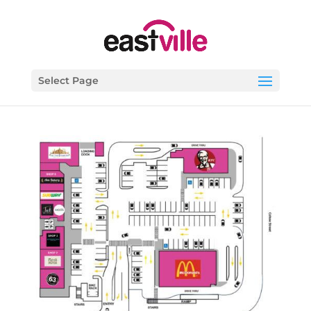
Select Page