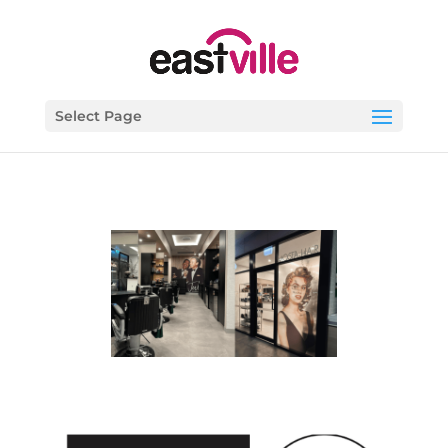
Select Page