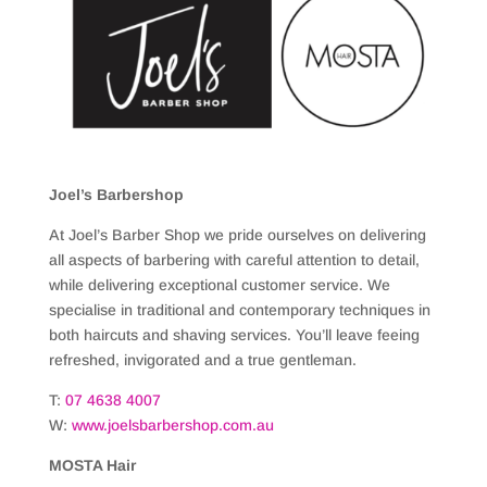
Joel’s Barbershop
At Joel’s Barber Shop we pride ourselves on delivering
all aspects of barbering with careful attention to detail,
while delivering exceptional customer service. We
specialise in traditional and contemporary techniques in
both haircuts and shaving services. You’ll leave feeing
refreshed, invigorated and a true gentleman.
T:
07
4638 4007
W:
www.joelsbarbershop.com.au
MOSTA Hair