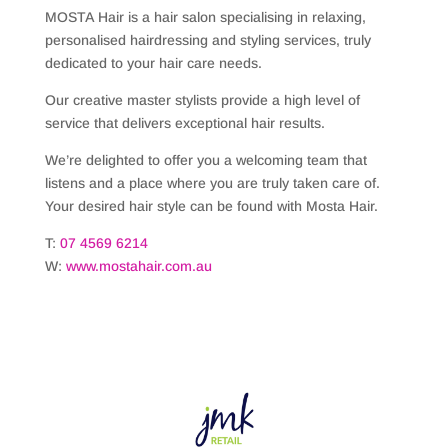
MOSTA Hair is a hair salon specialising in relaxing,
personalised hairdressing and styling services, truly
dedicated to your hair care needs.
Our creative master stylists provide a high level of
service that delivers exceptional hair results.
We’re delighted to offer you a welcoming team that
listens and a place where you are truly taken care of.
Your desired hair style can be found with Mosta Hair.
T:
07 4569 6214
W:
www.mostahair.com.au